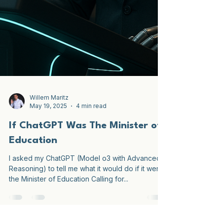
Willem Maritz
May 19, 2025
4 min read
If ChatGPT Was The Minister of
Education
I asked my ChatGPT (Model o3 with Advanced