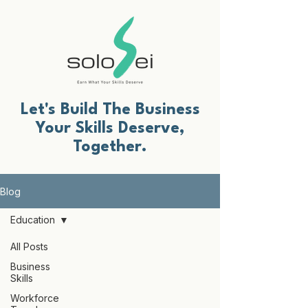
Let's Build The Business
Your Skills Deserve,
Together.
Blog
Education
All Posts
Business
Skills
Workforce