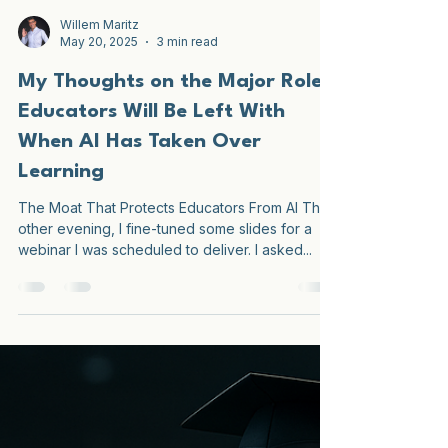
Willem Maritz
May 20, 2025
3 min read
My Thoughts on the Major Role
Educators Will Be Left With
When AI Has Taken Over
Learning
The Moat That Protects Educators From AI The
other evening, I fine-tuned some slides for a
webinar I was scheduled to deliver. I asked...