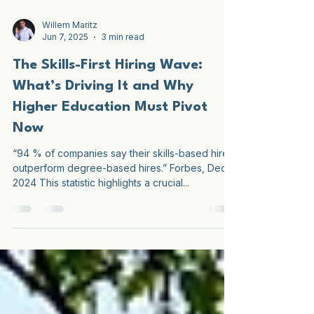
Willem Maritz
Jun 7, 2025
3 min read
The Skills-First Hiring Wave:
What’s Driving It and Why
Higher Education Must Pivot
Now
“94 % of companies say their skills-based hires
outperform degree-based hires.” Forbes, Dec
2024 This statistic highlights a crucial...