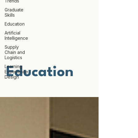
Trends
Graduate
Skills
Education
Artificial
Intelligence
Supply
Chain and
Logistics
Learning
Education
Experience
Design